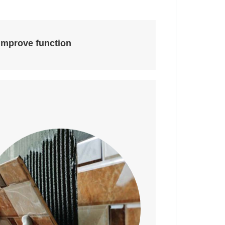
improve function