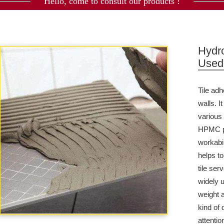
Hello, come to consult our products !
Hydr
Used 
Tile
adh
walls. 
various
HPMC pl
workabi
helps t
tile ser
widely u
weight a
kind of 
attentio