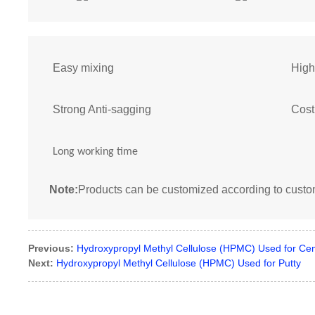
Easy mixing
High
Strong Anti-sagging
Cost
Long working time
Note:
Products can be customized according to cust
Previous:
Hydroxypropyl Methyl Cellulose (HPMC) Used for Ce
Next:
Hydroxypropyl Methyl Cellulose (HPMC) Used for Putty