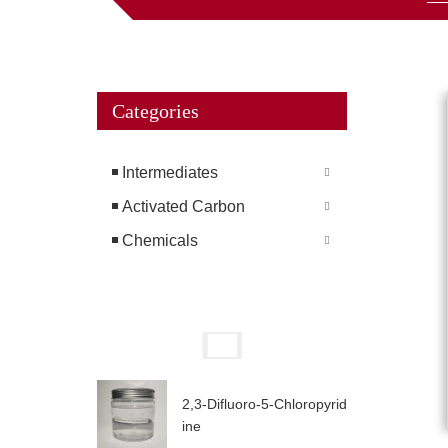
Categories
Intermediates
Activated Carbon
Chemicals
2,3-Difluoro-5-Chloropyrid
ine