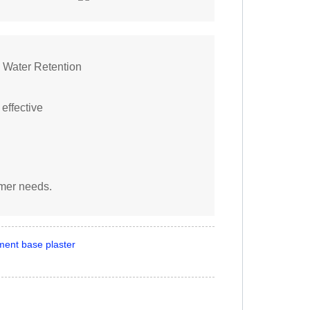
 Water Retention
 effective
omer needs.
ment base plaster