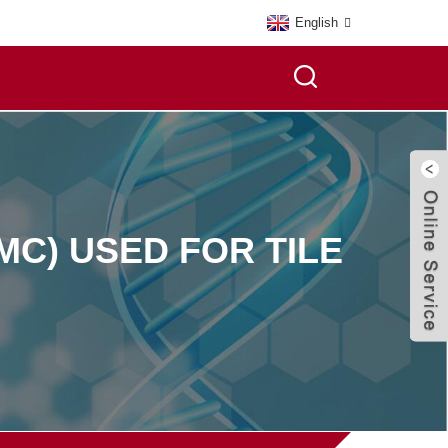
English
C) USED FOR TILE