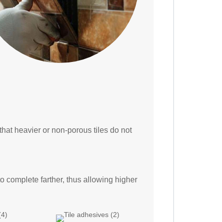
hat heavier or non-porous tiles do not
to complete farther, thus allowing higher