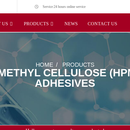
Service:24 hours online service
 US
PRODUCTS
NEWS
CONTACT US
HOME
PRODUCTS
ETHYL CELLULOSE (HPM
ADHESIVES