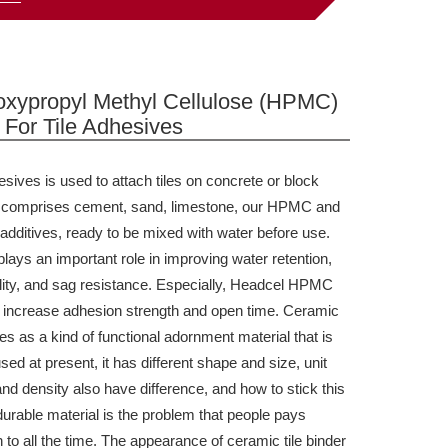
oxypropyl Methyl Cellulose (HPMC)
For Tile Adhesives
esives
is used to attach tiles on concrete or block
It comprises cement, sand, limestone,
our
HPMC and
 additives, ready to be mixed with water before use.
ays an important role in improving water retention,
lity, and sag resistance. Especially, Headcel HPMC
o increase adhesion strength and open time.
Ceramic
ves as a kind of functional adornment material that is
sed at present, it has different shape and size, unit
nd density also have difference, and how to stick this
durable material is the problem that people pays
n to all the time. The appearance of ceramic tile binder