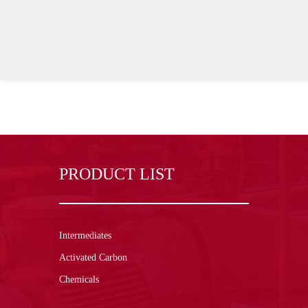
PRODUCT LIST
Intermediates
Activated Carbon
Chemicals