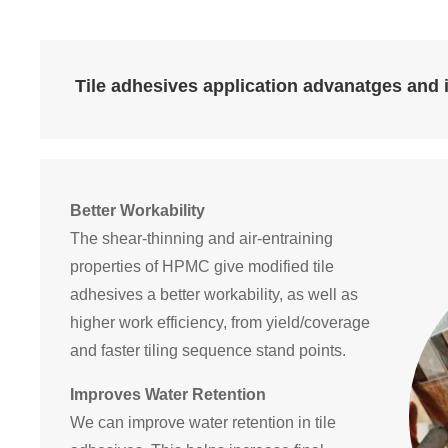
Tile adhesives application advanatges and 
Better Workability
The shear-thinning and air-entraining
properties of HPMC give modified tile
adhesives a better workability, as well as
higher work efficiency, from yield/coverage
and faster tiling sequence stand points.
Improves Water Retention
We can improve water retention in tile