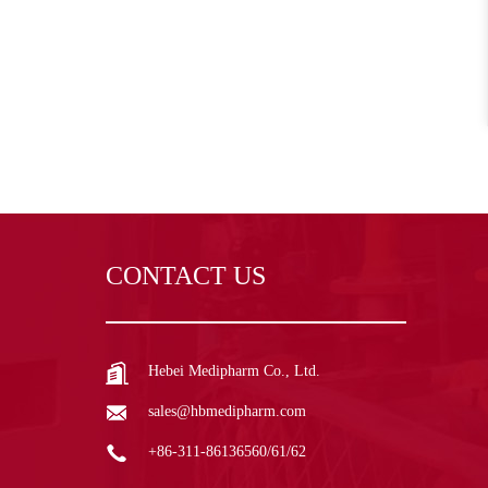
CONTACT US
Hebei Medipharm Co., Ltd.
sales@hbmedipharm.com
+86-311-86136560/61/62