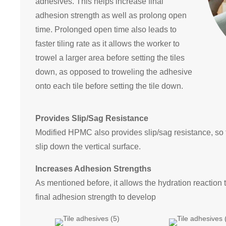
adhesives. This helps increase final
adhesion strength as well as prolong open
time. Prolonged open time also leads to
faster tiling rate as it allows the worker to
trowel a larger area before setting the tiles
down, as opposed to troweling the adhesive
onto each tile before setting the tile down.
Provides Slip/Sag Resistance
Modified HPMC also provides slip/sag resistance, so t
slip down the vertical surface.
Increases Adhesion Strengths
As mentioned before, it allows the hydration reaction 
final adhesion strength to develop