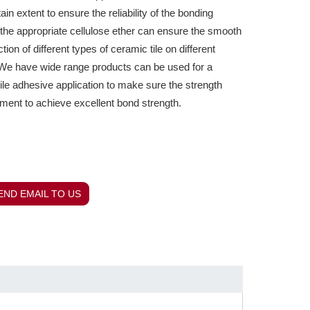
tain extent to ensure the reliability of the bonding
, the appropriate cellulose ether can ensure the smooth
tion of different types of ceramic tile on different
e have wide range products can be used for a
tile adhesive application to make sure the strength
ment to achieve excellent bond strength.
END EMAIL TO US