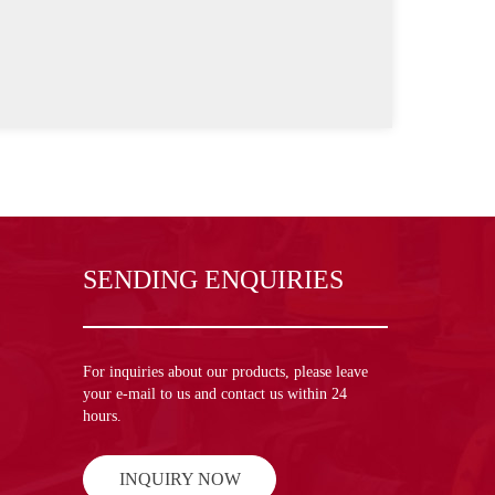
SENDING ENQUIRIES
For inquiries about our products, please leave
your e-mail to us and contact us within 24
hours.
INQUIRY NOW