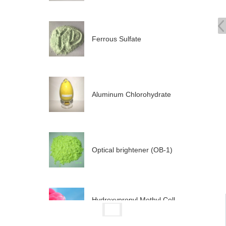
Ferrous Sulfate
Aluminum Chlorohydrate
Optical brightener (OB-1)
Hydroxypropyl Methyl Cell
ul...