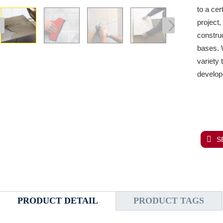
to a cer
project
construc
bases.
W
variety 
develop
S
PRODUCT DETAIL
PRODUCT TAGS