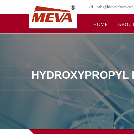
sales@hbmedipharm.com
HOME
ABOUT
HYDROXYPROPYL M