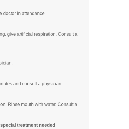
he doctor in attendance
ng, give artificial respiration. Consult a
sician.
minutes and consult a physician.
on. Rinse mouth with water. Consult a
 special treatment needed