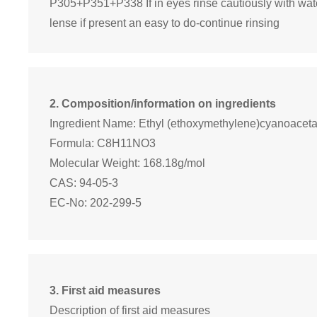
P305+P351+P338 If in eyes rinse cautiously with wat
lense if present an easy to do-continue rinsing
2. Composition/information on ingredients
Ingredient Name: Ethyl (ethoxymethylene)cyanoaceta
Formula: C8H11NO3
Molecular Weight: 168.18g/mol
CAS: 94-05-3
EC-No: 202-299-5
3. First aid measures
Description of first aid measures