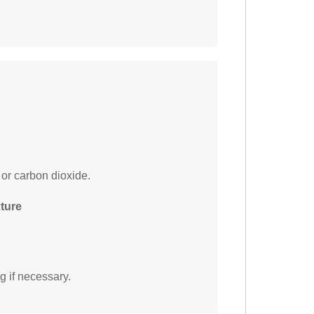
 or carbon dioxide.
xture
g if necessary.