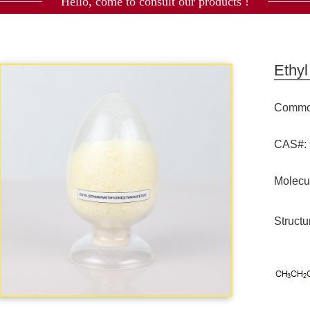
Hello, come to consult our products !
Ethy
Commod
CAS#: 
Molecu
Structu