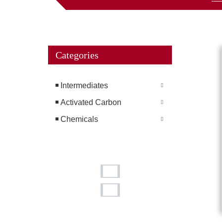
Categories
Intermediates
Activated Carbon
Chemicals