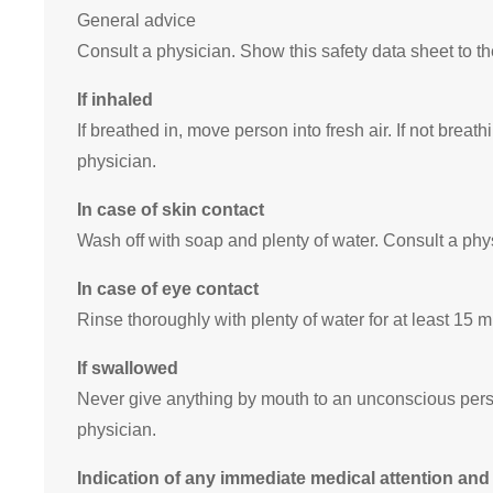
General advice
Consult a physician. Show this safety data sheet to t
If inhaled
If breathed in, move person into fresh air. If not breathi
physician.
In case of skin contact
Wash off with soap and plenty of water. Consult a phy
In case of eye contact
Rinse thoroughly with plenty of water for at least 15 
If swallowed
Never give anything by mouth to an unconscious pers
physician.
Indication of any immediate medical attention and