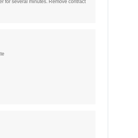
er for several minutes. Remove contract
te