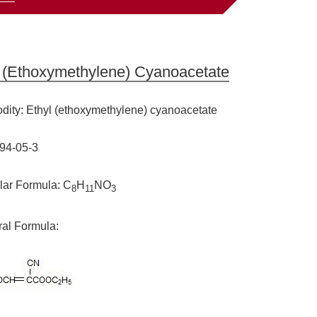
l (ethoxymethylene) Cyanoacetate
ity: Ethyl (ethoxymethylene) cyanoacetate
94-05-3
lar Formula: C
H
NO
8
11
3
ral Formula: