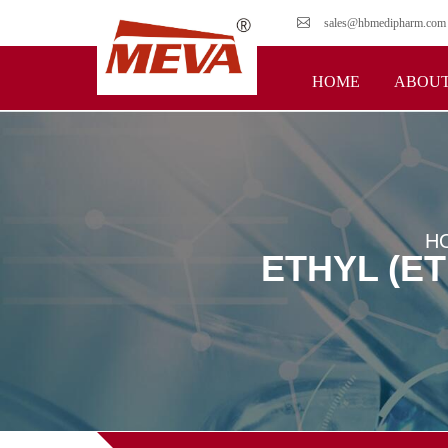
sales@hbmedipharm.com
HOME
ABOUT
H
ETHYL (E