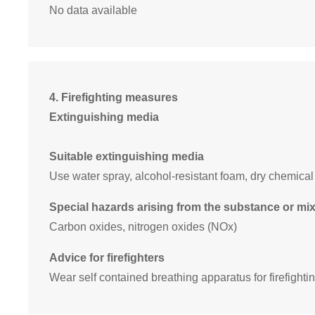
No data available
4. Firefighting measures
Extinguishing media
Suitable extinguishing media
Use water spray, alcohol-resistant foam, dry chemical
Special hazards arising from the substance or mi
Carbon oxides, nitrogen oxides (NOx)
Advice for firefighters
Wear self contained breathing apparatus for firefightin