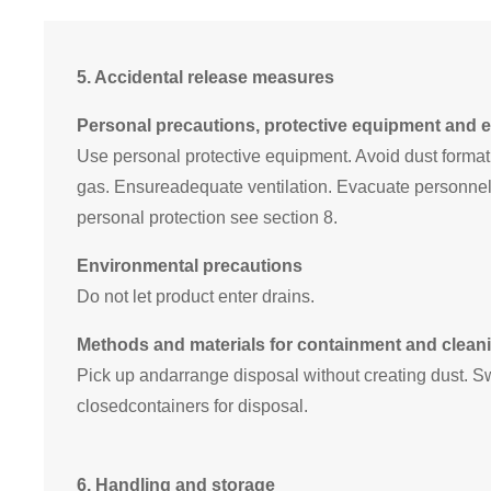
5.
Accidental release measures
Personal precautions, protective equipment and
Use personal protective equipment. Avoid dust formati
gas. Ensureadequate ventilation. Evacuate personnel 
personal protection see section 8.
Environmental precautions
Do not let product enter drains.
Methods and materials for containment and clean
Pick up andarrange disposal without creating dust. S
closedcontainers for disposal.
6.
Handling and storage