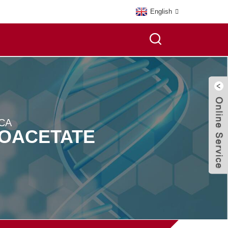
English
CA
NOACETATE