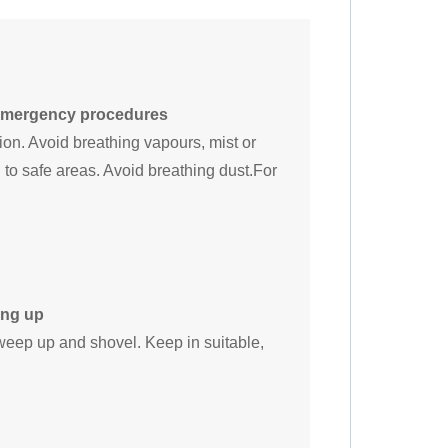
 emergency procedures
on. Avoid breathing vapours, mist or
to safe areas. Avoid breathing dust.For
ing up
weep up and shovel. Keep in suitable,