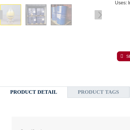
Uses: I
S
PRODUCT DETAIL
PRODUCT TAGS