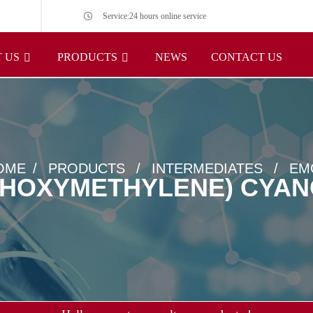
Service:24 hours online service
 US
PRODUCTS
NEWS
CONTACT US
OME
PRODUCTS
INTERMEDIATES
EM
THOXYMETHYLENE) CYA