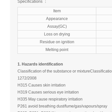
Specifications ：
Item
Appearance
Assay(GC)
Loss on drying
Residue on ignition
Melting point
1. Hazards identification
Classification of the substance or mixtureClassificat
1272/2008
H315 Causes skin irritation
H319 Causes serious eye irritation
H335 May cause respiratory irritation
P261 avoid breathing dust/fume/gas/vapours/spray