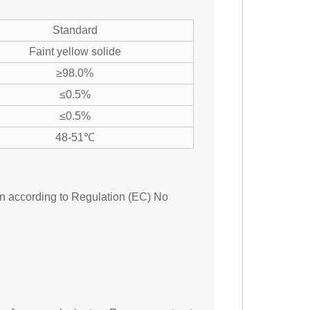
Standard
Faint yellow solide
≥98.0%
≤0.5%
≤0.5%
48-51℃
ion according to Regulation (EC) No