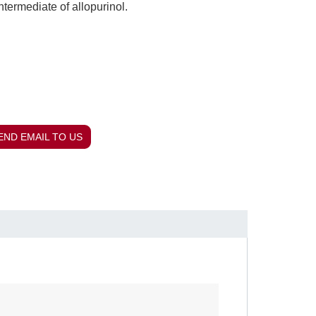
ntermediate of allopurinol.
END EMAIL TO US