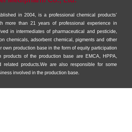
lished in 2004, is a professional chemical products’
h more than 21 years of professional experience in
lved in intermediates of pharmaceutical and pesticide,
tion chemicals, adsorbent chemical, pigments and other
own production base in the form of equity participation
n products of the production base are EMCA, HPPA,
 related products.We are also responsible for some
siness involved in the production base.