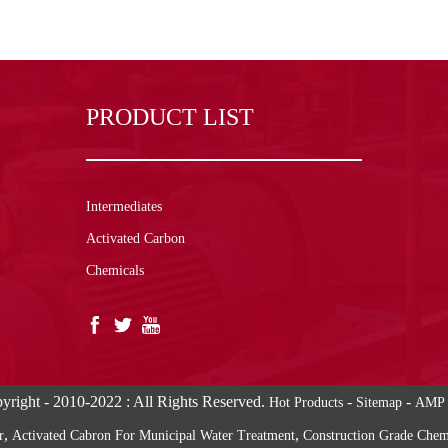
PRODUCT LIST
Intermediates
Activated Carbon
Chemicals
yright - 2010-2022 : All Rights Reserved.
-
-
Hot Products
Sitemap
AMP 
,
,
r
Activated Cabron For Municipal Water Treatment
Construction Grade Che