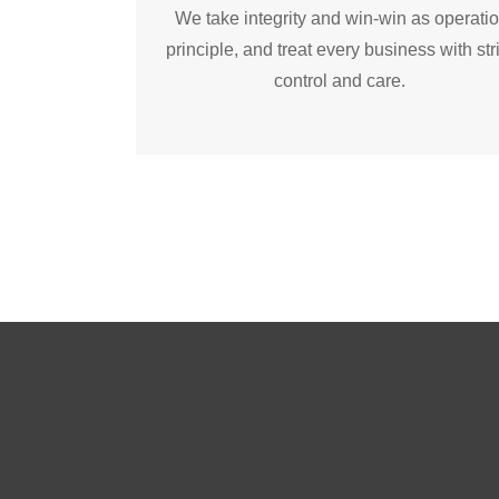
We take integrity and win-win as operati
principle, and treat every business with str
control and care.