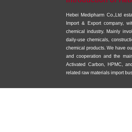
Hebei Medipharm Co.,Ltd estab
Import & Export company, wit
chemical industry. Mainly invo
daily-use chemicals, construc
chemical products. We have our 
and cooperation and the mai
Activated Carbon, HPMC, and
related raw materials import bu