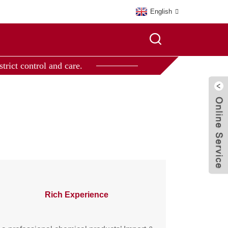
English
trict control and care.
Rich Experience