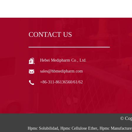
CONTACT US
Hebei Medipharm Co., Ltd.
sales@hbmedipharm.com
+86-311-86136560/61/62
© Cop
,
,
Hpmc Solubilidad
Hpmc Cellulose Ether
Hpmc Manufacture