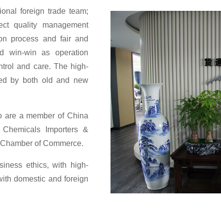
ional foreign trade team;
ect quality management
on process and fair and
nd win-win as operation
ontrol and care. The high-
sed by both old and new
so are a member of China
Chemicals Importers &
ei Chamber of Commerce.
ness ethics, with high-
with domestic and foreign