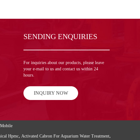
SENDING ENQUIRIES
For inquiries about our products, please leave
your e-mail to us and contact us within 24
hours.
INQUIRY NOW
Mobile
,
,
mical Hpmc
Activated Cabron For Aquarium Water Treatment