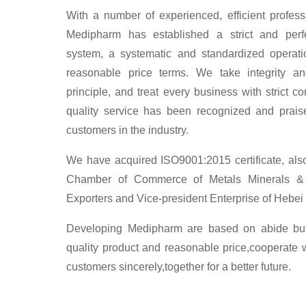
With a number of experienced, efficient profess
Medipharm has established a strict and perf
system, a systematic and standardized operati
reasonable price terms. We take integrity a
principle, and treat every business with strict c
quality service has been recognized and prai
customers in the industry.
We have acquired ISO9001:2015 certificate, al
Chamber of Commerce of Metals Minerals & 
Exporters and Vice-president Enterprise of Heb
Developing Medipharm are based on abide busi
quality product and reasonable price,cooperate 
customers sincerely,together for a better future.