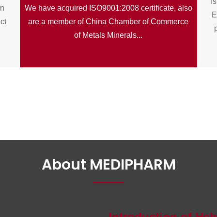
Is
on
We have acquired ISO9001:2008 certificate, also
E
ict
are a member of China Chamber of Commerce
of Metals Minerals...
About MEDIPHARM
Introduction of He