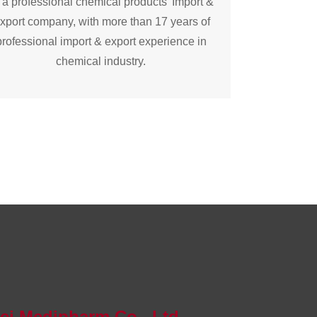
 a professional chemical products’ Import &
xport company, with more than 17 years of
professional import & export experience in
chemical industry.
bei Medipharm Co., Ltd.