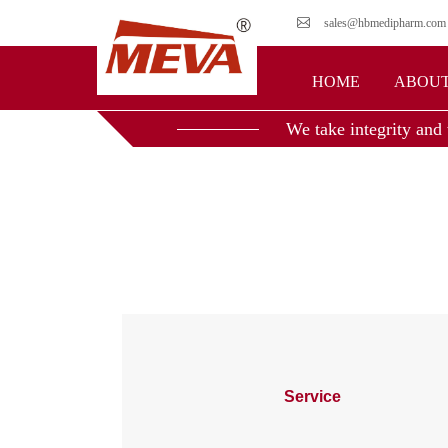
sales@hbmedipharm.com
HOME
ABOUT
We take integrity and 
Service