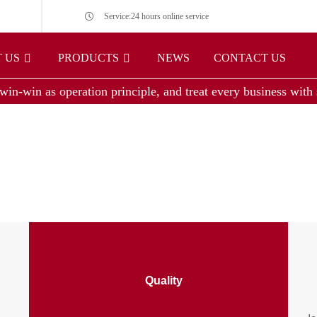
Service:24 hours online service
 US
PRODUCTS
NEWS
CONTACT US
win-win as operation principle, and treat every business with s
Quality